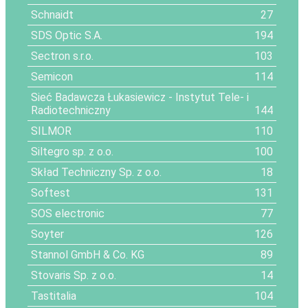
Schnaidt
27
SDS Optic S.A.
194
Sectron s.r.o.
103
Semicon
114
Sieć Badawcza Łukasiewicz - Instytut Tele- i
Radiotechniczny
144
SILMOR
110
Siltegro sp. z o.o.
100
Skład Techniczny Sp. z o.o.
18
Softest
131
SOS electronic
77
Soyter
126
Stannol GmbH & Co. KG
89
Stovaris Sp. z o.o.
14
Tastitalia
104