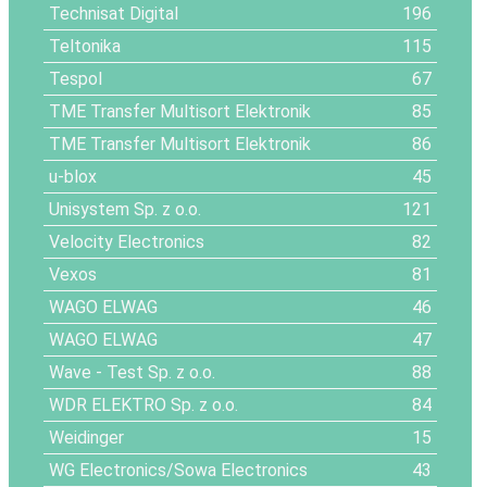
Technisat Digital
196
Teltonika
115
Tespol
67
TME Transfer Multisort Elektronik
85
TME Transfer Multisort Elektronik
86
u-blox
45
Unisystem Sp. z o.o.
121
Velocity Electronics
82
Vexos
81
WAGO ELWAG
46
WAGO ELWAG
47
Wave - Test Sp. z o.o.
88
WDR ELEKTRO Sp. z o.o.
84
Weidinger
15
WG Electronics/Sowa Electronics
43