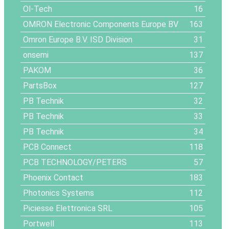
Ol-Tech
16
OMRON Electronic Components Europe BV
163
Omron Europe B.V. ISD Division
31
onsemi
137
PAKOM
36
PartsBox
127
PB Technik
32
PB Technik
33
PB Technik
34
PCB Connect
118
PCB TECHNOLOGY/PETERS
57
Phoenix Contact
183
Photonics Systems
112
Piciesse Elettronica SRL
105
Portwell
113