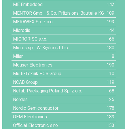
ME Embedded
142
MENTOR GmbH & Co. Präzisions-Bauteile KG
109
MERAWEX Sp. z o.o.
193
Microdis
44
MICRORISC s.r.o.
66
Micros sp.j. W. Kędra i J. Lic
180
Milar
8
Mouser Electronics
190
Multi-Teknik PCB Group
10
NCAB Group
119
Nefab Packaging Poland Sp. z o.o.
68
Nordes
25
Nordic Semiconductor
178
OEM Electronics
189
Official Electronic s.r.o.
153