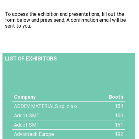
To access the exhibition and presentations, fill out the
form below and press send. A confirmation email will be
sent to you.
LIST OF EXHIBITORS
Company
Booth
ADDEV MATERIALS sp. z o.o.
154
Adopt SMT
150
Adopt SMT
151
Advantech Europe
192