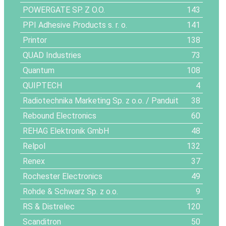
POWERGATE SP. Z O.O.
143
PPI Adhesive Products s. r. o.
141
Printor
138
QUAD Industries
73
Quantum
108
QUIPTECH
4
Radiotechnika Marketing Sp. z o.o. / Panduit
38
Rebound Electronics
60
REHAG Elektronik GmbH
48
Relpol
132
Renex
37
Rochester Electronics
49
Rohde & Schwarz Sp. z o.o.
9
RS & Distrelec
120
Scanditron
50