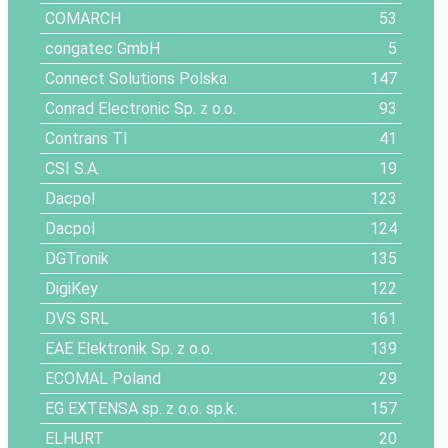
COMARCH
53
congatec GmbH
5
Connect Solutions Polska
147
Conrad Electronic Sp. z o.o.
93
Contrans TI
41
CSI S.A.
19
Dacpol
123
Dacpol
124
DGTronik
135
DigiKey
122
DVS SRL
161
EAE Elektronik Sp. z o.o.
139
ECOMAL Poland
29
EG EXTENSA sp. z o.o. sp.k.
157
ELHURT
20