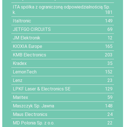
ITA spółka z ograniczoną odpowiedzialnością Sp.
k.
181
Italtronic
149
JETFGO CIRCUITS
69
JM Elektronik
12
KIOXIA Europe
165
KMB Electronics
203
Kradex
35
LemonTech
152
Lenz
23
LPKF Laser & Electronics SE
129
Maritex
59
Maszczyk Sp. Jawna
148
Maus Electronics
24
MD Polonia Sp. z o.o.
22