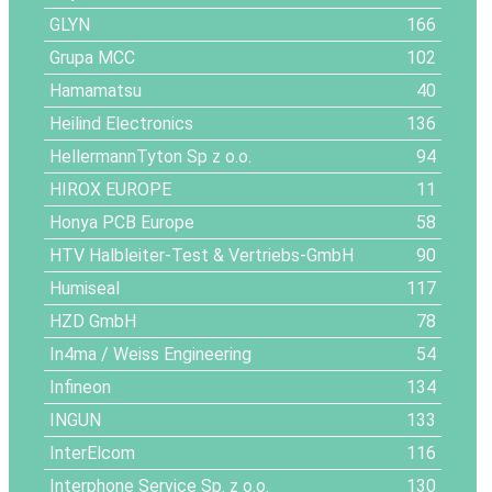
GLYN
166
Grupa MCC
102
Hamamatsu
40
Heilind Electronics
136
HellermannTyton Sp z o.o.
94
HIROX EUROPE
11
Honya PCB Europe
58
HTV Halbleiter-Test & Vertriebs-GmbH
90
Humiseal
117
HZD GmbH
78
In4ma / Weiss Engineering
54
Infineon
134
INGUN
133
InterElcom
116
Interphone Service Sp. z o.o.
130