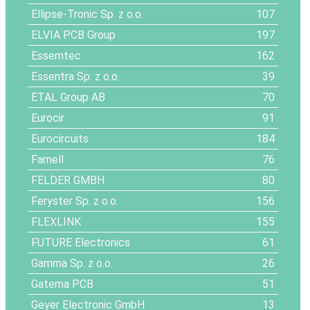
Ellipse-Tronic Sp. z o.o.
107
ELVIA PCB Group
197
Essemtec
162
Essentra Sp. z o.o.
39
ETAL Group AB
70
Eurocir
91
Eurocircuits
184
Farnell
76
FELDER GMBH
80
Feryster Sp. z o.o.
156
FLEXLINK
155
FUTURE Electronics
61
Gamma Sp. z o.o.
26
Gatema PCB
51
Geyer Electronic GmbH
13