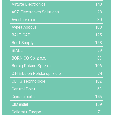
Astute Electronics
140
ASZ Electronics Solutions
28
Averture s.r.o.
30
Avnet Abacus
188
BALTICAD
125
Best Supply
158
BIALL
99
BORNICO Sp. z o.o.
83
Börsig Poland Sp. z o.o
106
C.H.Erbsloh Polska sp. z o.o.
74
CBTG Technologie
182
Central Point
63
Cipsacircuits
146
Cistelaier
159
Coilcraft Europe
71