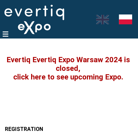
Evertiq Evertiq Expo Warsaw 2024 is
closed,
click here to see upcoming Expo.