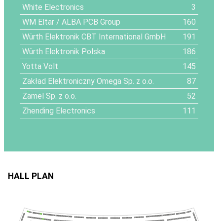
White Electronics
3
WM Eltar / ALBA PCB Group
160
Würth Elektronik CBT International GmbH
191
Würth Elektronik Polska
186
Yotta Volt
145
Zakład Elektroniczny Omega Sp. z o.o.
87
Zamel Sp. z o.o.
52
Zhending Electronics
111
HALL PLAN