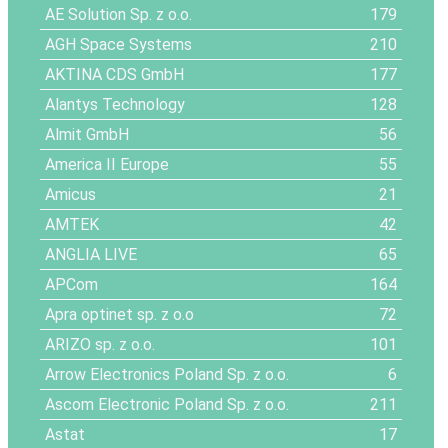
AE Solution Sp. z o.o.
179
AGH Space Systems
210
AKTINA CDS GmbH
177
Alantys Technology
128
Almit GmbH
56
America II Europe
55
Amicus
21
AMTEK
42
ANGLIA LIVE
65
APCom
164
Apra optinet sp. z o.o
72
ARIZO sp. z o.o.
101
Arrow Electronics Poland Sp. z o.o.
6
Ascom Electronic Poland Sp. z o.o.
211
Astat
17