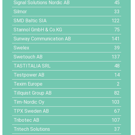
Signal Solutions Nordic AB
45
Silmor
33
SMD Baltic SIA
122
Stannol GmbH & Co.KG
75
Sunway Communication AB
141
Swelex
39
Swetouch AB
137
TASTITALIA SRL
48
Testpower AB
14
Texim Europe
2
Tillquist Group AB
82
Tim-Nordic Oy
103
TPX Sweden AB
67
Tribotec AB
107
Tritech Solutions
37