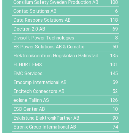
Consilium Safety Sweden Production AB
108
Contac Solutions AB
6
Data Respons Solutions AB
118
Dectron 2.0 AB
69
Divisoft Power Technologies
8
EK Power Solutions AB & Cumatix
50
Elektronikcentrum Högskolan i Halmstad
135
ELHURT EMS
101
EMC Services
145
Emcomp International AB
59
Encitech Connectors AB
52
eolane Tallinn AS
126
ESD Center AB
10
Eskilstuna ElektronikPartner AB
90
Etronix Group International AB
74