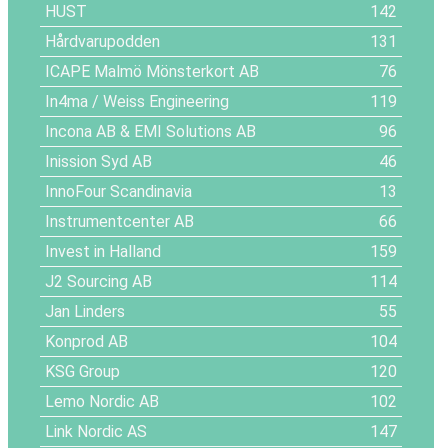
HUST
142
Hårdvarupodden
131
ICAPE Malmö Mönsterkort AB
76
In4ma / Weiss Engineering
119
Incona AB & EMI Solutions AB
96
Inission Syd AB
46
InnoFour Scandinavia
13
Instrumentcenter AB
66
Invest in Halland
159
J2 Sourcing AB
114
Jan Linders
55
Konprod AB
104
KSG Group
120
Lemo Nordic AB
102
Link Nordic AS
147