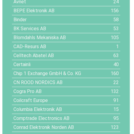
Avnet
24
BEPE Elektronik AB
156
Binder
58
BK Services AB
53
Blomdahls Mekaniska AB
105
CAD-Resurs AB
1
Celltech Abatel AB
63
Certainli
40
Chip 1 Exchange GmbH & Co. KG
160
CN ROOD NORDICS AB
22
Cogra Pro AB
132
Coilcraft Europe
91
Columbia Elektronik AB
15
Comptrade Electronics AB
95
Conrad Elektronik Norden AB
123