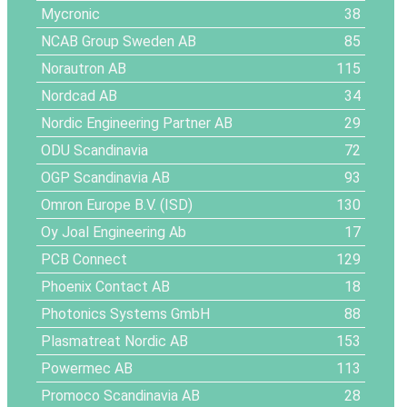
Mycronic
38
NCAB Group Sweden AB
85
Norautron AB
115
Nordcad AB
34
Nordic Engineering Partner AB
29
ODU Scandinavia
72
OGP Scandinavia AB
93
Omron Europe B.V. (ISD)
130
Oy Joal Engineering Ab
17
PCB Connect
129
Phoenix Contact AB
18
Photonics Systems GmbH
88
Plasmatreat Nordic AB
153
Powermec AB
113
Promoco Scandinavia AB
28