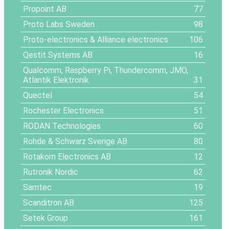
Propoint AB
77
Proto Labs Sweden
98
Proto-electronics & Alliance electronics
106
Qestit Systems AB
16
Qualcomm, Raspberry Pi, Thundercomm, JMO,
Atlantik Elektronik
31
Quectel
54
Rochester Electronics
51
RODAN Technologies
60
Rohde & Schwarz Sverige AB
80
Rotakorn Electronics AB
12
Rutronik Nordic
62
Samtec
19
Scanditron AB
125
Setek Group
161