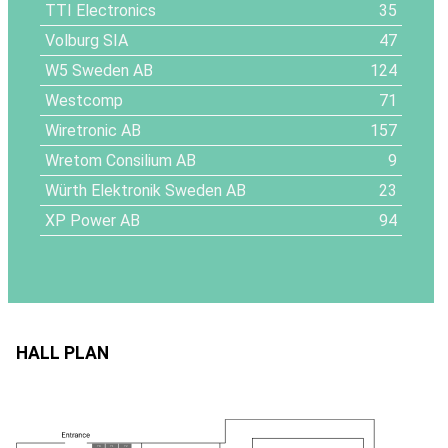
TTI Electronics
35
Volburg SIA
47
W5 Sweden AB
124
Westcomp
71
Wiretronic AB
157
Wretom Consilium AB
9
Würth Elektronik Sweden AB
23
XP Power AB
94
HALL PLAN