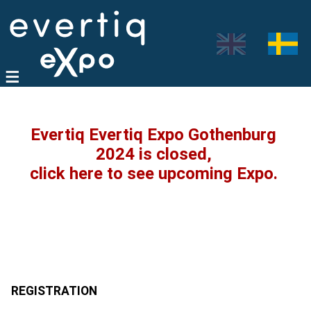
Evertiq Evertiq Expo Gothenburg
2024 is closed,
click here to see upcoming Expo.