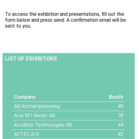
To access the exhibition and presentations, fill out the
form below and press send. A confirmation email will be
sent to you.
LIST OF EXHIBITORS
Company
Booth
AB Kontaktpressning
49
Acal BFI Nordic AB
78
Accilator Technologies AB
44
ACTEC A/S
43