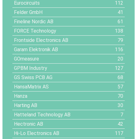
Eurocircuits
112
Felder GmbH
41
Fineline Nordic AB
61
FORCE Technology
138
Frontside Electronics AB
79
Garam Elektronik AB
116
GOmeasure
20
GPBM Industry
127
GS Swiss PCB AG
68
HansaMatrix AS
57
Hanza
70
Harting AB
30
Hatteland Technology AB
7
Hectronic AB
42
Hi-Lo Electronics AB
117