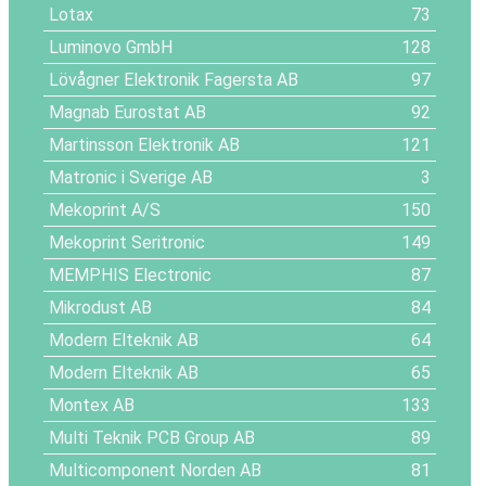
Lotax
73
Luminovo GmbH
128
Lövågner Elektronik Fagersta AB
97
Magnab Eurostat AB
92
Martinsson Elektronik AB
121
Matronic i Sverige AB
3
Mekoprint A/S
150
Mekoprint Seritronic
149
MEMPHIS Electronic
87
Mikrodust AB
84
Modern Elteknik AB
64
Modern Elteknik AB
65
Montex AB
133
Multi Teknik PCB Group AB
89
Multicomponent Norden AB
81