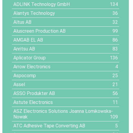
ADLINK Technology GmbH
134
Alantys Technology
36
Altus AB
32
Aluscreen Production AB
99
AMGAB EL AB
86
Anritsu AB
83
Aplicator Group
136
Arrow Electronics
4
Aspocomp
25
Assel
21
ASSO Produkter AB
56
Astute Electronics
11
ASZ Electronics Solutions Joanna Łomikowska-
Nowak
109
ATC Adhesive Tape Converting AB
5