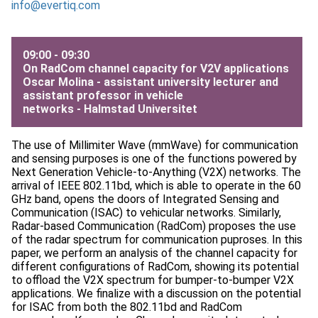
info@evertiq.com
09:00 - 09:30
On RadCom channel capacity for V2V applications
Oscar Molina - assistant university lecturer and
assistant professor in vehicle
networks -
Halmstad Universitet
The use of Millimiter Wave (mmWave) for communication
and sensing purposes is one of the functions powered by
Next Generation Vehicle-to-Anything (V2X) networks. The
arrival of IEEE 802.11bd, which is able to operate in the 60
GHz band, opens the doors of Integrated Sensing and
Communication (ISAC) to vehicular networks. Similarly,
Radar-based Communication (RadCom) proposes the use
of the radar spectrum for communication puproses. In this
paper, we perform an analysis of the channel capacity for
different configurations of RadCom, showing its potential
to offload the V2X spectrum for bumper-to-bumper V2X
applications. We finalize with a discussion on the potential
for ISAC from both the 802.11bd and RadCom