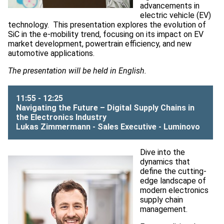
advancements in
electric vehicle (EV)
technology. ​ This presentation explores the evolution of
SiC in the e-mobility trend, focusing on its impact on EV
market development, powertrain efficiency, and new
automotive applications.
The presentation will be held in English.
11:55 - 12:25
Navigating the Future – Digital Supply Chains in
the Electronics Industry
Lukas Zimmermann - Sales Executive -
Luminovo
Dive into the
dynamics that
define the cutting-
edge landscape of
modern electronics
supply chain
management.