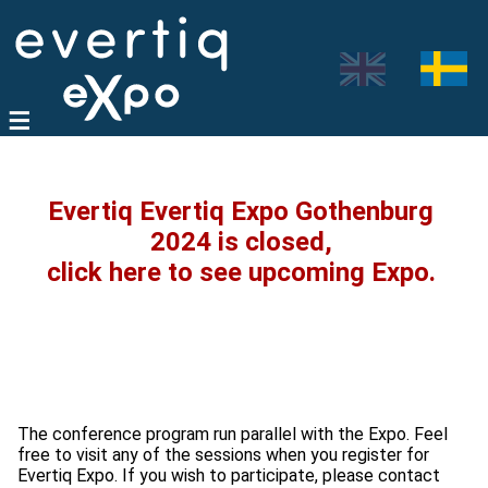
Evertiq Evertiq Expo Gothenburg
2024 is closed,
click here to see upcoming Expo.
The conference program run parallel with the Expo. Feel
free to visit any of the sessions when you register for
Evertiq Expo. If you wish to participate, please contact