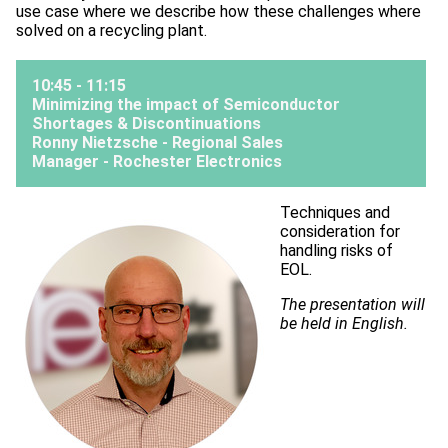
use case where we describe how these challenges where
solved on a recycling plant.
10:45 - 11:15
Minimizing the impact of Semiconductor
Shortages & Discontinuations
Ronny Nietzsche - Regional Sales
Manager -
Rochester Electronics
Techniques and
consideration for
handling risks of
EOL.
The presentation will
be held in English.