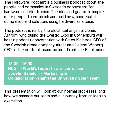
The Hardware Podcast is a business podcast about the
people and companies in Sweden's ecosystem for
hardware and electronics. The idea and goal is to inspire
more people to establish and build new, successful
companies and solutions using hardware as a basis.
The podcast is run by the electrical engineer Jonas
Åström, who during the Evertiq Expo in Gothenburg will
host a podcast conversation with Claes Kjölhede, CEO of
the Swedish drone company Airolit and Helene Winberg,
CEO of the contract manufacturer Frontside Electronics.
15:30 - 16:00
HUST - World’s fastest solar car on ice
Josefin Saladdin - Marketing &
Collaboration -
Halmstad University Solar Team
This presentation will look at our internal processes, and
how we manage our team and our journey from an idea to
execution.