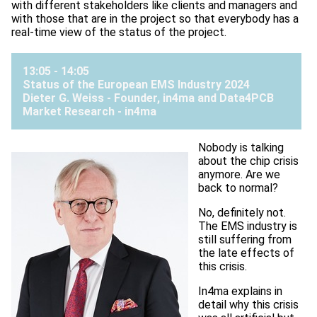
with different stakeholders like clients and managers and
with those that are in the project so that everybody has a
real-time view of the status of the project.
13:05 - 14:05
Status of the European EMS Industry 2024
Dieter G. Weiss - Founder, in4ma and Data4PCB
Market Research -
in4ma
Nobody is talking
about the chip crisis
anymore. Are we
back to normal?
No, definitely not.
The EMS industry is
still suffering from
the late effects of
this crisis.
In4ma explains in
detail why this crisis