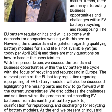
market trends, there
are many interesting
business
opportunities and
challenges within EV
battery recycling
and repurposing. The
EU battery regulation has and will also come with
demands for companies working with this sector.
However, the standards and regulation regarding qualifying
battery modules for a 2nd life is not available yet (as
today per April 2024) and there are many questions on
how to handle the uncertainties.
With this presentation, we discuss the trends and
business opportunities within the EV battery life cycle
with the focus of recycling and repurposing in Europe. The
relevant parts of the EU battery regulation regarding
repurposing of EV battery modules will also be discussed,
highlighting the missing parts and how to go forward with
the current uncertainties. We also address the challenges
and solutions within the process of safe handling EV
batteries from dismantling of battery pack to,
qualification for repurposing, and discharging for recycling
of battery modules. At the end, we present an industrial