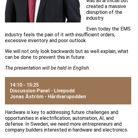
was all artificial but
created a massive
disruption of the
industry.
Even today the EMS
industry feels the pain of it with insufficient orders,
excessive inventory and poor outlook.
We will not only look backwards but as well explain, what
can be done to prevent this in future.
The presentation will be held in English.
14:10 - 15:25
Discussion Panel - Livepodd
Jonas Åström -
Hårdvarupodden
Hardware is key to addressing future challenges and
opportunities in electrification, automation, AI, and
defense. In Sweden, we need more entrepreneurs and
company builders interested in hardware and electronics.