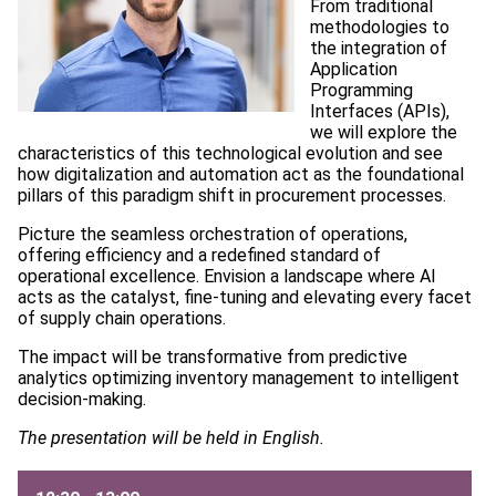
From traditional
methodologies to
the integration of
Application
Programming
Interfaces (APIs),
we will explore the
characteristics of this technological evolution and see
how digitalization and automation act as the foundational
pillars of this paradigm shift in procurement processes.
Picture the seamless orchestration of operations,
offering efficiency and a redefined standard of
operational excellence. Envision a landscape where AI
acts as the catalyst, fine-tuning and elevating every facet
of supply chain operations.
The impact will be transformative from predictive
analytics optimizing inventory management to intelligent
decision-making.
The presentation will be held in English.