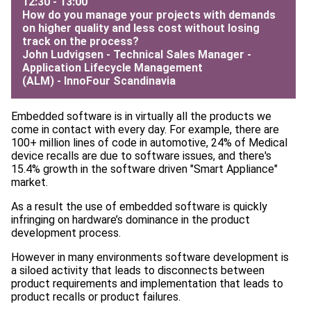
12:30 - 13:00
How do you manage your projects with demands
on higher quality and less cost without losing
track on the process?
John Ludvigsen - Technical Sales Manager -
Application Lifecycle Management
(ALM) -
InnoFour Scandinavia
Embedded software is in virtually all the products we
come in contact with every day. For example, there are
100+ million lines of code in automotive, 24% of Medical
device recalls are due to software issues, and there's
15.4% growth in the software driven "Smart Appliance"
market.
As a result the use of embedded software is quickly
infringing on hardware’s dominance in the product
development process.
However in many environments software development is
a siloed activity that leads to disconnects between
product requirements and implementation that leads to
product recalls or product failures.