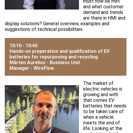
must now be met
and what customer
demand and trends
are there in HMI and
display solutions? General overview, examples and
suggestions of technical possibilities.
10:10 - 10:40
Hands-on preperation and qualification of EV
batteries for repurposing and recycling
Mårten Aurelius - Business Unit
Manager -
WireFlow
The market of
electric vehicles is
growing and with
that comes EV
batteries that needs
to be taken care of
when a vehicle
meets the end of
life. Looking at the