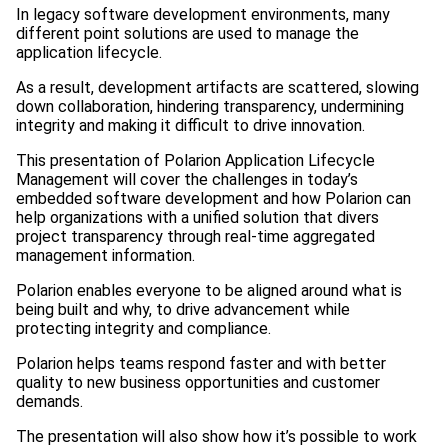
In legacy software development environments, many
different point solutions are used to manage the
application lifecycle.
As a result, development artifacts are scattered, slowing
down collaboration, hindering transparency, undermining
integrity and making it difficult to drive innovation.
This presentation of Polarion Application Lifecycle
Management will cover the challenges in today’s
embedded software development and how Polarion can
help organizations with a unified solution that divers
project transparency through real-time aggregated
management information.
Polarion enables everyone to be aligned around what is
being built and why, to drive advancement while
protecting integrity and compliance.
Polarion helps teams respond faster and with better
quality to new business opportunities and customer
demands.
The presentation will also show how it’s possible to work