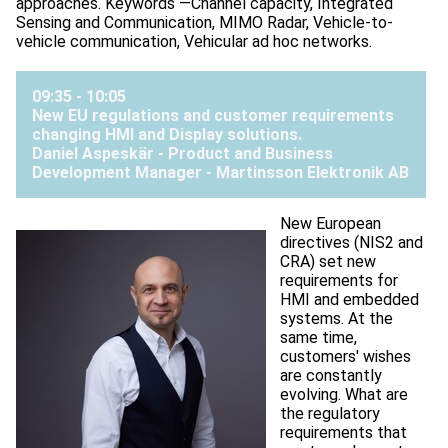
approaches. Keywords —Channel capacity, Integrated
Sensing and Communication, MIMO Radar, Vehicle-to-
vehicle communication, Vehicular ad hoc networks.
09:35 - 10:05
New EU regulations and customer requirements
changing HMI and Display solutions.
Daniel Aspeskär - Product and Business
Development Manager -
Martinsson Elektronik AB
New European
directives (NIS2 and
CRA) set new
requirements for
HMI and embedded
systems. At the
same time,
customers' wishes
are constantly
evolving. What are
the regulatory
requirements that