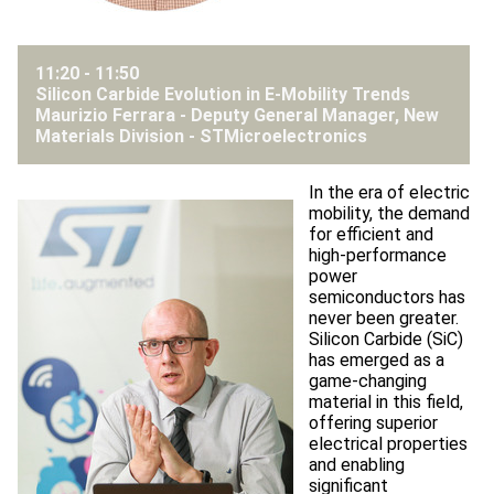
11:20 - 11:50
Silicon Carbide Evolution in E-Mobility Trends
Maurizio Ferrara - Deputy General Manager, New
Materials Division -
STMicroelectronics
In the era of electric
mobility, the demand
for efficient and
high-performance
power
semiconductors has
never been greater.
Silicon Carbide (SiC)
has emerged as a
game-changing
material in this field,
offering superior
electrical properties
and enabling
significant