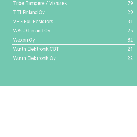
Tribe Tampere / Visratek
79
TTI Finland Oy
29
VPG Foil Resistors
31
WAGO Finland Oy
25
Wexon Oy
82
Würth Elektronik CBT
21
Würth Elektronik Oy
22