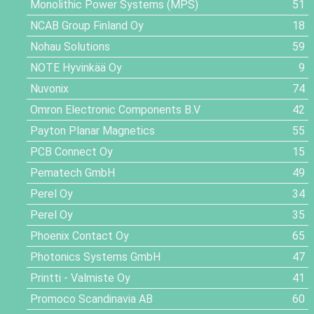
Monolithic Power Systems (MPS)
51
NCAB Group Finland Oy
18
Nohau Solutions
59
NOTE Hyvinkää Oy
9
Nuvonix
74
Omron Electronic Components B.V
42
Payton Planar Magnetics
55
PCB Connect Oy
15
Pematech GmbH
49
Perel Oy
34
Perel Oy
35
Phoenix Contact Oy
65
Photonics Systems GmbH
47
Printti - Valmiste Oy
41
Promoco Scandinavia AB
60