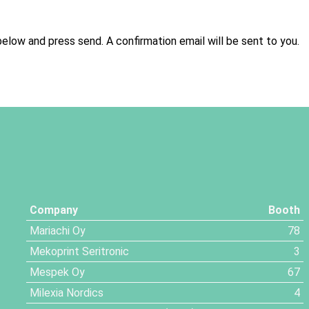
below and press send. A confirmation email will be sent to you.
Company
Booth
Mariachi Oy
78
Mekoprint Seritronic
3
Mespek Oy
67
Milexia Nordics
4