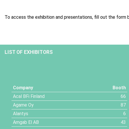
To access the exhibition and presentations, fill out the form 
LIST OF EXHIBITORS
Company
Booth
Acal BFi Finland
66
Agame Oy
87
Alantys
6
Amgab El AB
43