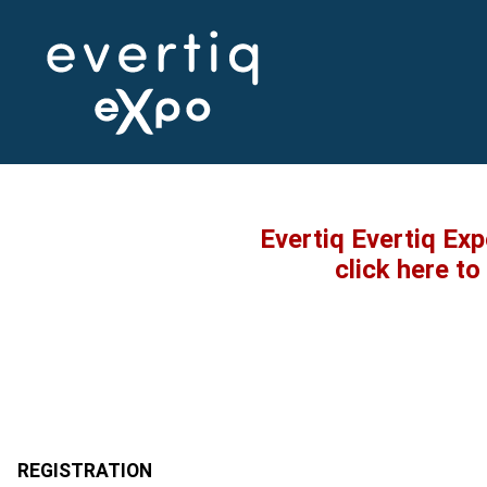
Evertiq Evertiq Ex
click here t