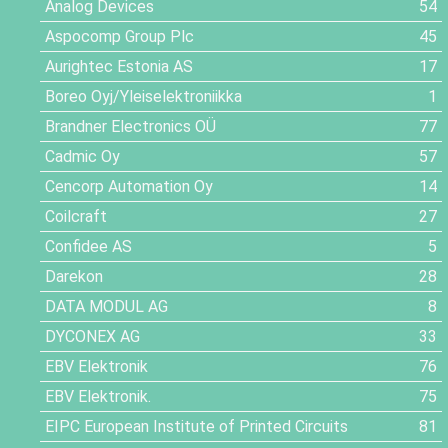
Analog Devices
54
Aspocomp Group Plc
45
Aurightec Estonia AS
17
Boreo Oyj/Yleiselektroniikka
1
Brandner Electronics OÜ
77
Cadmic Oy
57
Cencorp Automation Oy
14
Coilcraft
27
Confidee AS
5
Darekon
28
DATA MODUL AG
8
DYCONEX AG
33
EBV Elektronik
76
EBV Elektronik.
75
EIPC European Institute of Printed Circuits
81