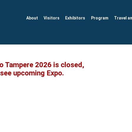
About
Visitors
Exhibitors
Program
Travel a
po Tampere 2026 is closed,
o see upcoming Expo.