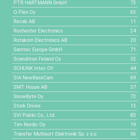
PTR HARTMANN GmbH
73
Q-Flex Oy
63
Recab AB
11
Rochester Electronics
24
Rotakorn Electronics AB
20
Samtec Europe GmbH
71
Scanditron Finland Oy
32
SCHUNK Intec OY
44
SIA NewBaseCam
69
SMT House AB
37
SnowByte Oy
72
Stork Drives
13
SVI Public Co., Ltd.
83
Tim-Nordic Oy
19
Transfer Multisort Elektronik Sp. z o.o.
56