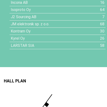
Incona AB
16
Isoproto Oy
64
J2 Sourcing AB
7
JM elektronik sp. z o.o.
68
Kontram Oy
30
Kyrel Oy
26
LARSTAR SIA
58
HALL PLAN