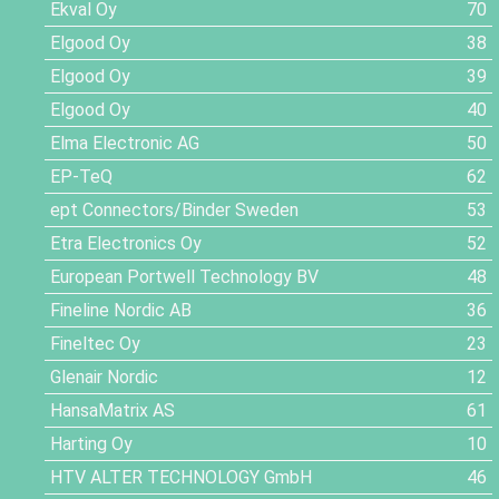
Ekval Oy
70
Elgood Oy
38
Elgood Oy
39
Elgood Oy
40
Elma Electronic AG
50
EP-TeQ
62
ept Connectors/Binder Sweden
53
Etra Electronics Oy
52
European Portwell Technology BV
48
Fineline Nordic AB
36
Fineltec Oy
23
Glenair Nordic
12
HansaMatrix AS
61
Harting Oy
10
HTV ALTER TECHNOLOGY GmbH
46