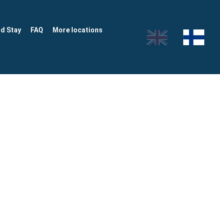
nd Stay
FAQ
More locations