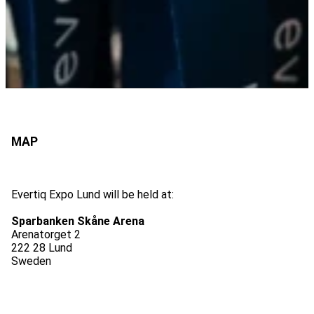
Evertiq Expo Lund will be held at:
Sparbanken Skåne Arena
Arenatorget 2
222 28 Lund
Sweden