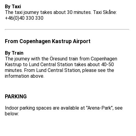
By Taxi
The taxi journey takes about 30 minutes. Taxi Skåne:
+46(0)40 330 330
From Copenhagen Kastrup Airport
By Train
The journey with the Öresund train from Copenhagen
Kastrup to Lund Central Station takes about 40-50
minutes. From Lund Central Station, please see the
information above.
PARKING
Indoor parking spaces are available at "Arena-Park", see