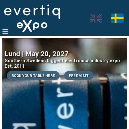
Lund | May 20, 2027
Southern Swedens biggest electronics industry expo
Est. 2011
BOOK YOUR TABLE HERE
FREE VISIT