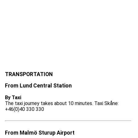
TRANSPORTATION
From Lund Central Station
By Taxi
The taxi journey takes about 10 minutes. Taxi Skåne:
+46(0)40 330 330
From Malmö Sturup Airport