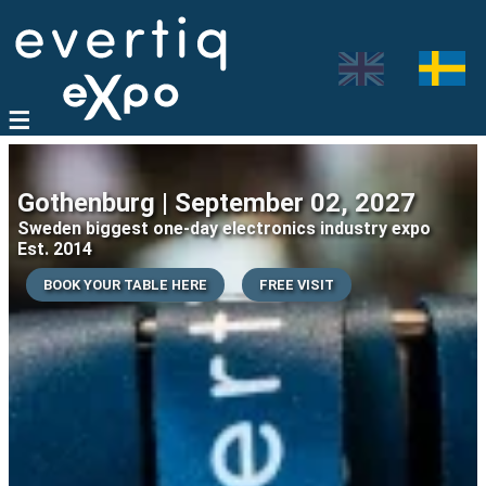
Gothenburg | September 02, 2027
Sweden biggest one-day electronics industry expo
Est. 2014
BOOK YOUR TABLE HERE
FREE VISIT