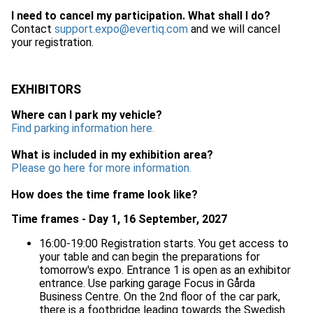
I need to cancel my participation. What shall I do?
Contact
support.expo@evertiq.com
and we will cancel
your registration.
EXHIBITORS
Where can I park my vehicle?
Find parking information here.
What is included in my exhibition area?
Please go here for more information.
How does the time frame look like?
Time frames - Day 1, 16 September, 2027
16:00-19:00 Registration starts. You get access to
your table and can begin the preparations for
tomorrow's expo. Entrance 1 is open as an exhibitor
entrance. Use parking garage Focus in Gårda
Business Centre. On the 2nd floor of the car park,
there is a footbridge leading towards the Swedish