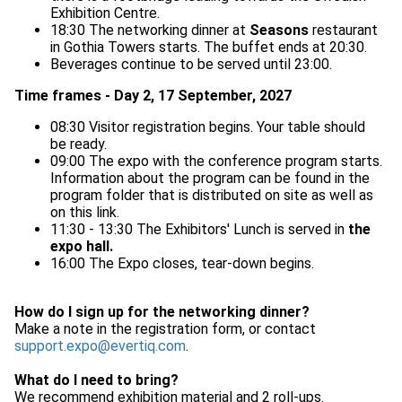
Exhibition Centre.
18:30 The networking dinner at
Seasons
restaurant
in Gothia Towers starts. The buffet ends at 20:30.
Beverages continue to be served until 23:00.
Time frames - Day 2, 17 September, 2027
08:30 Visitor registration begins. Your table should
be ready.
09:00 The expo with the conference program starts.
Information about the program can be found in the
program folder that is distributed on site as well as
on this link.
11:30 - 13:30 The Exhibitors' Lunch is served in
the
expo hall.
16:00 The Expo closes, tear-down begins.
How do I sign up for the networking dinner?
Make a note in the registration form, or contact
support.expo@evertiq.com
.
What do I need to bring?
We recommend exhibition material and 2 roll-ups.