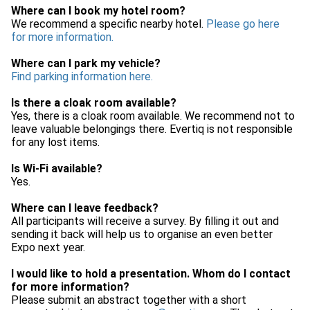
Where can I book my hotel room?
We recommend a specific nearby hotel.
Please go here
for more information.
Where can I park my vehicle?
Find parking information here.
Is there a cloak room available?
Yes, there is a cloak room available. We recommend not to
leave valuable belongings there. Evertiq is not responsible
for any lost items.
Is Wi-Fi available?
Yes.
Where can I leave feedback?
All participants will receive a survey. By filling it out and
sending it back will help us to organise an even better
Expo next year.
I would like to hold a presentation. Whom do I contact
for more information?
Please submit an abstract together with a short