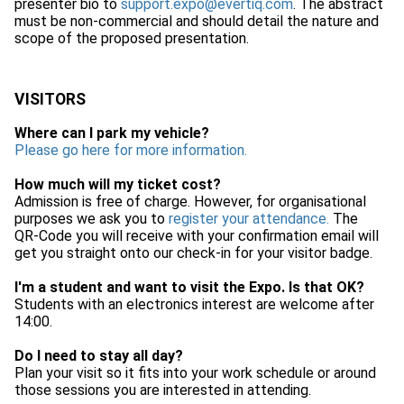
presenter bio to
support.expo@evertiq.com
. The abstract
must be non-commercial and should detail the nature and
scope of the proposed presentation.
VISITORS
Where can I park my vehicle?
Please go here for more information.
How much will my ticket cost?
Admission is free of charge. However, for organisational
purposes we ask you to
register your attendance.
The
QR-Code you will receive with your confirmation email will
get you straight onto our check-in for your visitor badge.
I'm a student and want to visit the Expo. Is that OK?
Students with an electronics interest are welcome after
14:00.
Do I need to stay all day?
Plan your visit so it fits into your work schedule or around
those sessions you are interested in attending.