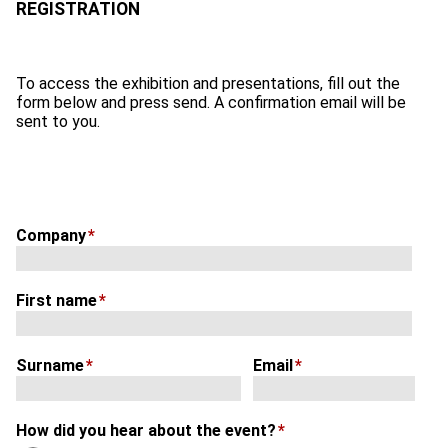
To access the exhibition and presentations, fill out the
form below and press send. A confirmation email will be
sent to you.
Company
*
First name
*
Surname
*
Email
*
How did you hear about the event?
*