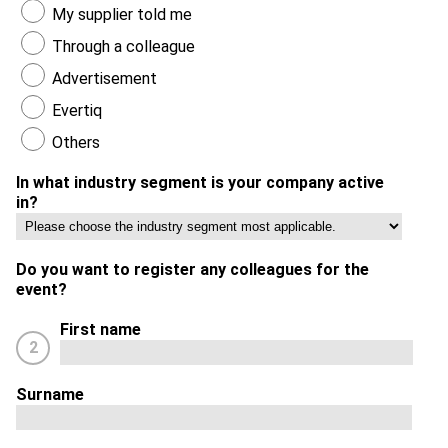
My supplier told me
Through a colleague
Advertisement
Evertiq
Others
In what industry segment is your company active
in?
Do you want to register any colleagues for the
event?
First name
2
Surname