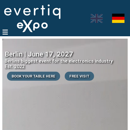
Berlin | June 17, 2027
Berlins biggest event for the electronics industry
Est. 2022
BOOK YOUR TABLE HERE
FREE VISIT