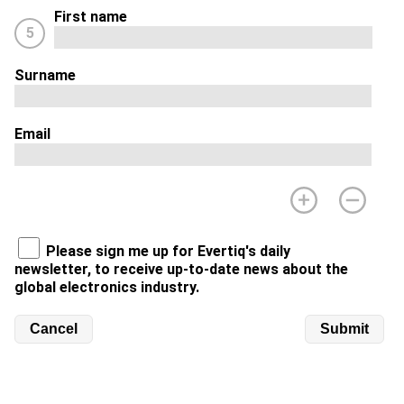
First name
5
Surname
Email
Please sign me up for Evertiq's daily
newsletter, to receive up-to-date news about the
global electronics industry.