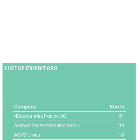
LIST OF EXHIBITORS
Company
Booth
4Source electronics AG
81
Asscon Systemtechnik GmbH
38
ASYS Group
10