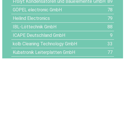
Frolyt Kondensatoren und Bauelemente GmbH
89
GÖPEL electronic GmbH
78
Heilind Electronics
79
IBL-Löttechnik GmbH
88
ICAPE Deutschland GmbH
9
kolb Cleaning Technology GmbH
33
Kubatronik Leiterplatten GmbH
77
Kämpfe Elektronik GmbH
56
Leiton GmbH
14
LFG Eckhard Oertel e.K.
57
LPKF Laser & Electronics SE
24
Mechatronic Hub
25
Memphis Electronic GmbH
37
METZ CONNECT GmbH
69
MPM Environment Intelligence GmbH
61