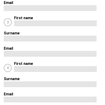
Email
First name
3
Surname
Email
First name
4
Surname
Email