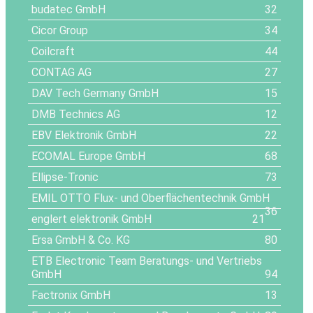
budatec GmbH
32
Cicor Group
34
Coilcraft
44
CONTAG AG
27
DAV Tech Germany GmbH
15
DMB Technics AG
12
EBV Elektronik GmbH
22
ECOMAL Europe GmbH
68
Ellipse-Tronic
73
EMIL OTTO Flux- und Oberflächentechnik GmbH
36
englert elektronik GmbH
21
Ersa GmbH & Co. KG
80
ETB Electronic Team Beratungs- und Vertriebs
GmbH
94
Factronix GmbH
13