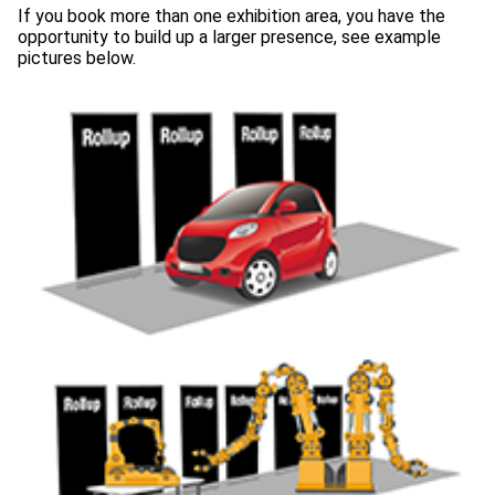
If you book more than one exhibition area, you have the
opportunity to build up a larger presence, see example
pictures below.