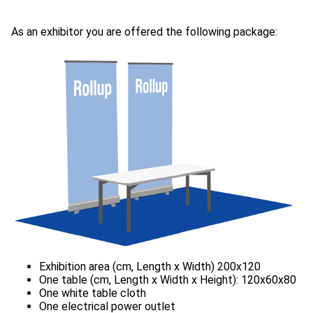
As an exhibitor you are offered the following package: