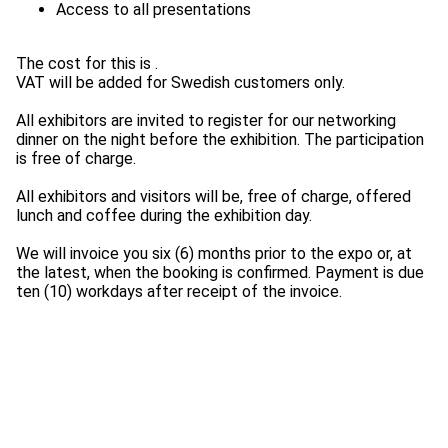
The cost for this is
.
VAT will be added for Swedish customers only.
All exhibitors are invited to register for our networking
dinner on the night before the exhibition. The participation
is free of charge.
All exhibitors and visitors will be, free of charge, offered
lunch and coffee during the exhibition day.
We will invoice you six (6) months prior to the expo or, at
the latest, when the booking is confirmed. Payment is due