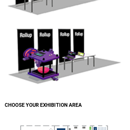
CHOOSE YOUR EXHIBITION AREA