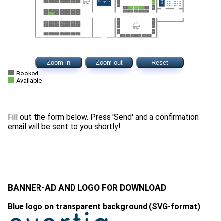
Zoom in
Zoom out
Reset
Booked
Available
Fill out the form below. Press 'Send' and a confirmation
BANNER-AD AND LOGO FOR DOWNLOAD
Blue logo on transparent background (SVG-format)