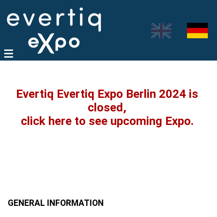
Evertiq Evertiq Expo Berlin 2024 is
closed,
click here to see upcoming Expo.