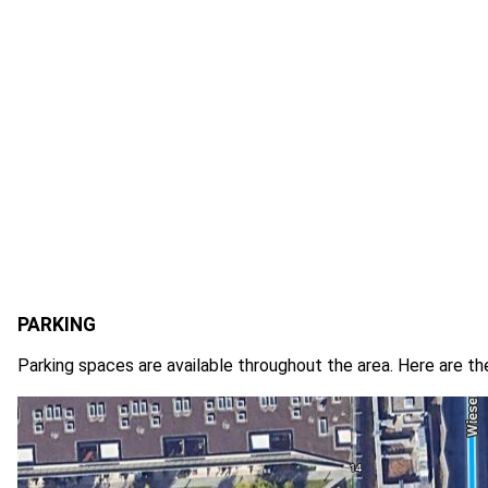
PARKING
Parking spaces are available throughout the area. Here are th