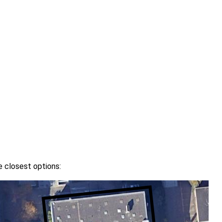
e closest options: