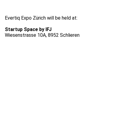
Evertiq Expo Zürich will be held at:
Startup Space by IFJ
Wiesenstrasse 10A, 8952 Schlieren