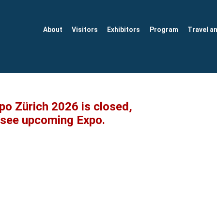
About
Visitors
Exhibitors
Program
Travel a
xpo Zürich 2026 is closed,
o see upcoming Expo.