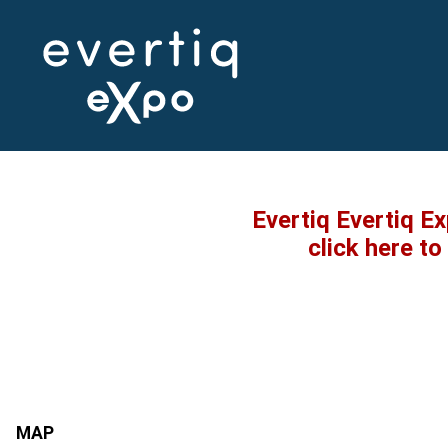
Evertiq Evertiq E
click here t