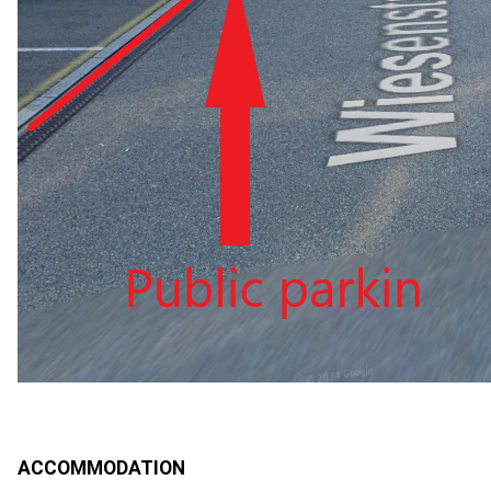
ACCOMMODATION