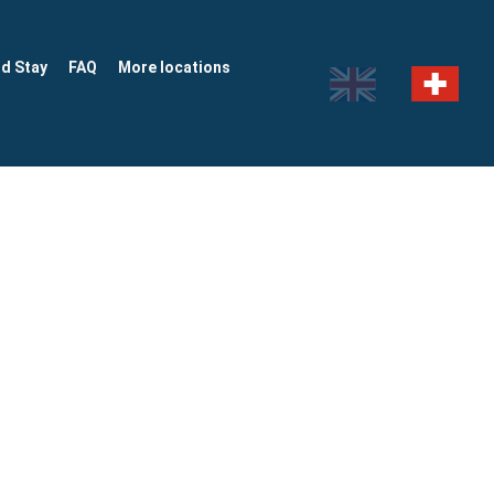
nd Stay
FAQ
More locations