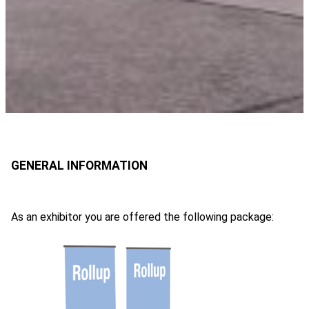
As an exhibitor you are offered the following package: