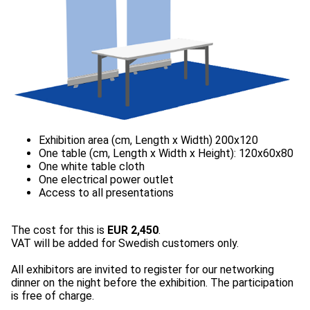
The cost for this is
EUR 2,450
.
VAT will be added for Swedish customers only.
All exhibitors are invited to register for our networking
dinner on the night before the exhibition. The participation
is free of charge.