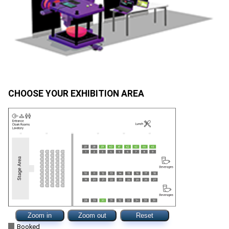
CHOOSE YOUR EXHIBITION AREA
Zoom in
Zoom out
Reset
Booked