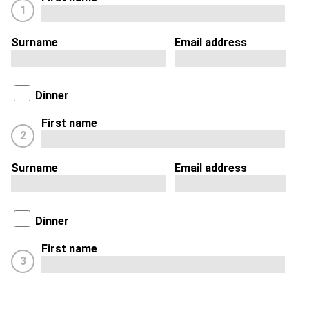
1
Surname
Email address
Dinner
First name
2
Surname
Email address
Dinner
First name
3
Surname
Email address