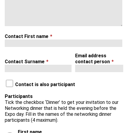
Contact First name
*
Email address
Contact Surname
*
contact person
*
Contact is also participant
Participants
Tick the checkbox ‘Dinner’ to get your invitation to our
Networking dinner that is held the evening before the
Expo day. Fill in the names of the networking dinner
participants (4 maximum).
First name