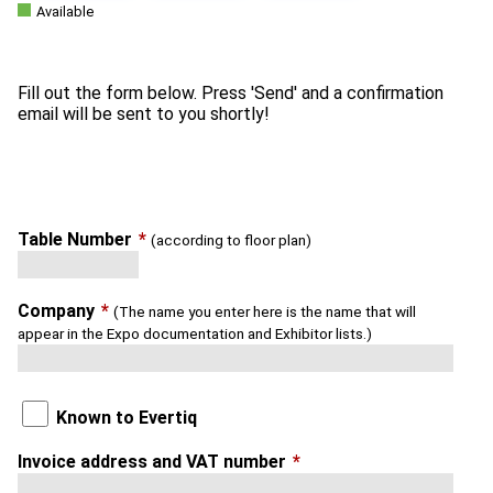
Available
Fill out the form below. Press 'Send' and a confirmation
Table Number
*
(according to floor plan)
Company
*
(The name you enter here is the name that will
appear in the Expo documentation and Exhibitor lists.)
Known to Evertiq
Invoice address and VAT number
*