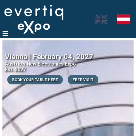
Vienna | February 04, 2027
Austria's New Electronics Expo
Est. 2027
BOOK YOUR TABLE HERE
FREE VISIT