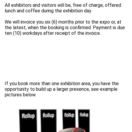
All exhibitors and visitors will be, free of charge, offered
lunch and coffee during the exhibition day.
We will invoice you six (6) months prior to the expo or, at
the latest, when the booking is confirmed. Payment is due
If you book more than one exhibition area, you have the
opportunity to build up a larger presence, see example
pictures below.