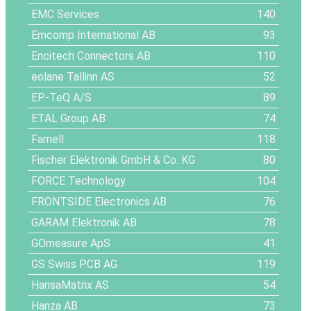
EMC Services
140
Emcomp International AB
93
Encitech Connectors AB
110
eolane Tallinn AS
52
EP-TeQ A/S
89
ETAL Group AB
74
Farnell
118
Fischer Elektronik GmbH & Co. KG
80
FORCE Technology
104
FRONTSIDE Electronics AB
76
GARAM Elektronik AB
78
GOmeasure ApS
41
GS Swiss PCB AG
119
HansaMatrix AS
54
Hanza AB
73