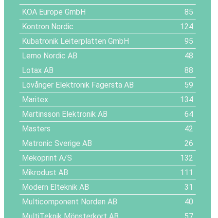
KOA Europe GmbH
85
Kontron Nordic
124
Kubatronik Leiterplatten GmbH
95
Lemo Nordic AB
48
Lotax AB
88
Lövånger Elektronik Fagersta AB
59
Maritex
134
Martinsson Elektronik AB
64
Masters
42
Matronic Sverige AB
26
Mekoprint A/S
132
Mikrodust AB
111
Modern Elteknik AB
31
Multicomponent Norden AB
40
MultiTeknik Mönsterkort AB
57