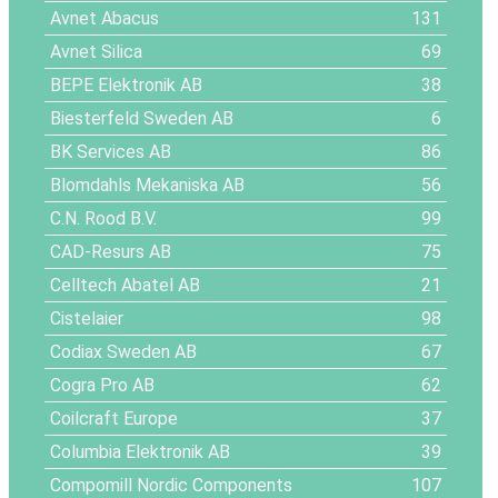
Avnet Abacus
131
Avnet Silica
69
BEPE Elektronik AB
38
Biesterfeld Sweden AB
6
BK Services AB
86
Blomdahls Mekaniska AB
56
C.N. Rood B.V.
99
CAD-Resurs AB
75
Celltech Abatel AB
21
Cistelaier
98
Codiax Sweden AB
67
Cogra Pro AB
62
Coilcraft Europe
37
Columbia Elektronik AB
39
Compomill Nordic Components
107