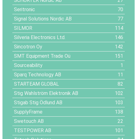
SCHURTER Nordic AB
27
Seritronic
70
Signal Solutions Nordic AB
77
SILMOR
114
Silveria Electronics Ltd.
146
Sincotron Oy
142
SMT Equipment Trade Oü
151
Sourceability
1
Sparq Technology AB
11
STARTEAM GLOBAL
82
Stig Wahlström Elektronik AB
102
Stigab Stig Ödlund AB
103
SupplyFrame
138
Swetouch AB
22
TESTPOWER AB
101