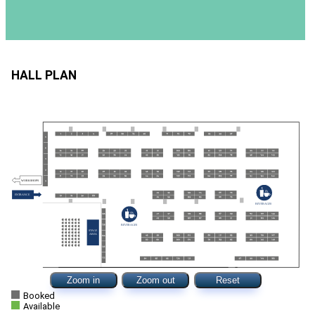
HALL PLAN
Zoom in
Zoom out
Reset
Booked
Available