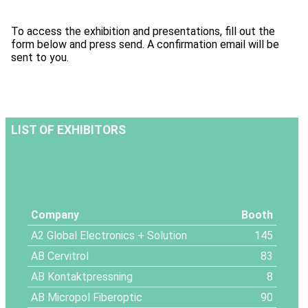
To access the exhibition and presentations, fill out the
form below and press send. A confirmation email will be
sent to you.
LIST OF EXHIBITORS
Company
Booth
A2 Global Electronics + Solution
145
AB Cervitrol
83
AB Kontaktpressning
8
AB Micropol Fiberoptic
90