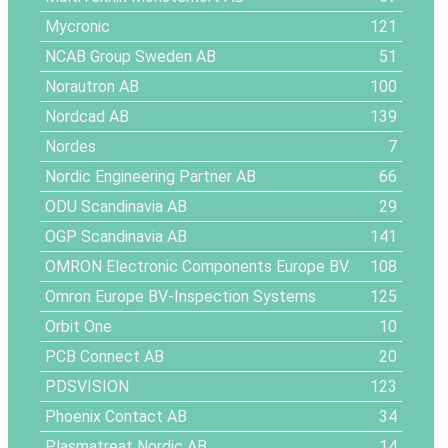
Mycronic
121
NCAB Group Sweden AB
51
Norautron AB
100
Nordcad AB
139
Nordes
7
Nordic Engineering Partner AB
66
ODU Scandinavia AB
29
OGP Scandinavia AB
141
OMRON Electronic Components Europe BV.
108
Omron Europe BV-Inspection Systems
125
Orbit One
10
PCB Connect AB
20
PDSVISION
123
Phoenix Contact AB
34
Plasmatreat Nordic AB
14