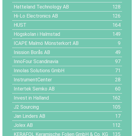
Hatteland Technology AB
128
Hi-Lo Electronics AB
126
HUST
164
Högskolan i Halmstad
149
ICAPE Malmö Mönsterkort AB
9
Inission Borås AB
49
InnoFour Scandinavia
97
Innolas Solutions GmbH
71
InstrumentCenter
28
Intertek Semko AB
60
Invest in Halland
162
J2 Sourcing
105
Jan Linders AB
17
Jolex AB
112
KERAFOL Keramische Folien GmbH & Co. KG
135