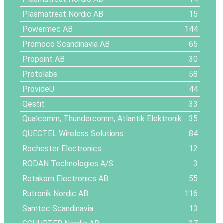
Plasmatreat Nordic AB
15
Powermec AB
144
Promoco Scandinavia AB
65
Propoint AB
30
Protolabs
58
ProvideU
44
Qestit
33
Qualcomm, Thundercomm, Atlantik Elektronik
35
QUECTEL Wireless Solutions
84
Rochester Electronics
12
RODAN Technologies A/S
3
Rotakorn Electronics AB
55
Rutronik Nordic AB
116
Samtec Scandinavia
13