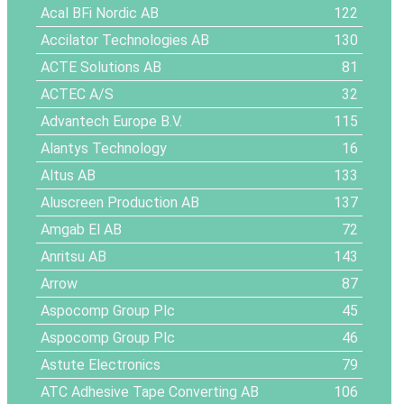
Acal BFi Nordic AB
122
Accilator Technologies AB
130
ACTE Solutions AB
81
ACTEC A/S
32
Advantech Europe B.V.
115
Alantys Technology
16
Altus AB
133
Aluscreen Production AB
137
Amgab El AB
72
Anritsu AB
143
Arrow
87
Aspocomp Group Plc
45
Aspocomp Group Plc
46
Astute Electronics
79
ATC Adhesive Tape Converting AB
106