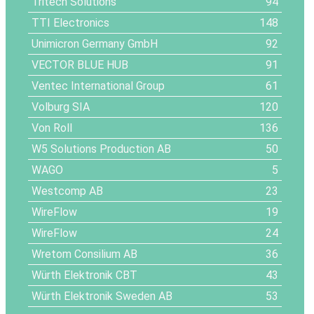
Tritech Solutions
94
TTI Electronics
148
Unimicron Germany GmbH
92
VECTOR BLUE HUB
91
Ventec International Group
61
Volburg SIA
120
Von Roll
136
W5 Solutions Production AB
50
WAGO
5
Westcomp AB
23
WireFlow
19
WireFlow
24
Wretom Consilium AB
36
Würth Elektronik CBT
43
Würth Elektronik Sweden AB
53