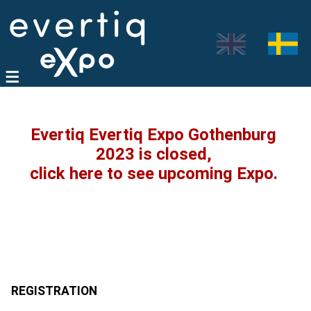
Evertiq Evertiq Expo Gothenburg
2023 is closed,
click here to see upcoming Expo.