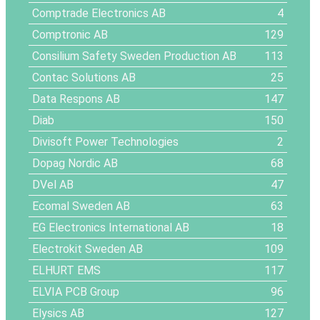
Comptrade Electronics AB
4
Comptronic AB
129
Consilium Safety Sweden Production AB
113
Contac Solutions AB
25
Data Respons AB
147
Diab
150
Divisoft Power Technologies
2
Dopag Nordic AB
68
DVel AB
47
Ecomal Sweden AB
63
EG Electronics International AB
18
Electrokit Sweden AB
109
ELHURT EMS
117
ELVIA PCB Group
96
Elysics AB
127