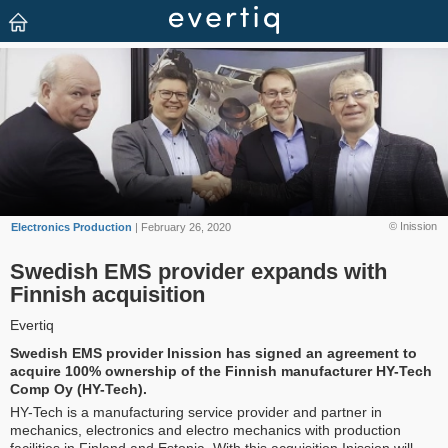
© Inission
Electronics Production
| February 26, 2020
Swedish EMS provider expands with
Finnish acquisition
Evertiq
Swedish EMS provider Inission has signed an agreement to
acquire 100% ownership of the Finnish manufacturer HY-Tech
Comp Oy (HY-Tech).
HY-Tech is a manufacturing service provider and partner in
mechanics, electronics and electro mechanics with production