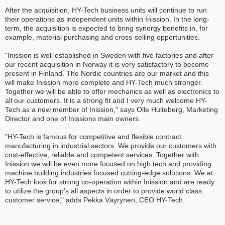
After the acquisition, HY-Tech business units will continue to run
their operations as independent units within Inission. In the long-
term, the acquisition is expected to bring synergy benefits in, for
example, material purchasing and cross-selling opportunities.
"Inission is well established in Sweden with five factories and after
our recent acquisition in Norway it is very satisfactory to become
present in Finland. The Nordic countries are our market and this
will make Inission more complete and HY-Tech much stronger.
Together we will be able to offer mechanics as well as electronics to
all our customers. It is a strong fit and I very much welcome HY-
Tech as a new member of Inission," says Olle Hulteberg, Marketing
Director and one of Inissions main owners.
"HY-Tech is famous for competitive and flexible contract
manufacturing in industrial sectors. We provide our customers with
cost-effective, reliable and competent services. Together with
Inission we will be even more focused on high tech and providing
machine building industries focused cutting-edge solutions. We at
HY-Tech look for strong co-operation within Inission and are ready
to utilize the group’s all aspects in order to provide world class
customer service," adds Pekka Väyrynen, CEO HY-Tech.