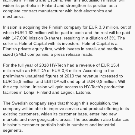
facilities in Finland and Estonia. With this acquisition Inission will
widen its portfolio in Finland and strengthen its position as a
complete contract manufacturer with both electronics and
mechanics.
Inission is acquiring the Finnish company for EUR 3,3 million, out of
which EUR 1,62 million will be paid in cash and the rest will be paid
with 147.000 Inission B-shares, resulting in a dilution of 3%. The
seller is Helmet Capital with its investors. Helmet Capital is a
Finnish private equity firm, which invests in small- and medium-
sized (SME) companies, a press release reads.
For the full year of 2018 HY-Tech had a revenue of EUR 15,4
million with an EBITDA of EUR 0,6 million. According to the
preliminary unaudited figures of 2019 the revenue increased to
EUR 15,9 million and EBITDA will end up at EUR 0,9 million. With
the acquisition, Inission will gain access to HY-Tech's production
facilities in Lohja, Finland and Lagedi, Estonia.
The Swedish company says that through this acquisition, the
company will be able to improve service and product offering to its
existing customers, widen its customer base, enter into new
markets and new geographic areas. The acquisition also balances
Inission’s customer portfolio both in numbers and industrial
segments.