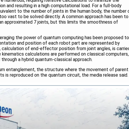
e numerous, requiring iterative calculations to minimize the
on and resulting in a high computational load. For a full-body
equivalent to the number of joints in the human body, the number 
e too vast to be solved directly. A common approach has been to
n approximated 7 joints, but this limits the smoothness of
everaging the power of quantum computing has been proposed to
entation and position of each robot part are represented by
, calculation of end-effector position from joint angles, is carrie
se kinematics calculations are performed on classical computers,
l through a hybrid quantum-classical approach.
tum entanglement, the structure where the movement of parent
oints is reproduced on the quantum circuit, the media release said