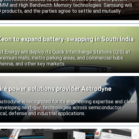
r DIMM and High Bandwidth Memory technologies. Samsung will
roducts, and the parties agree to settle and mutually
s.
Zeon to expand battery-swapping in South India
st Energy will deploy its Quick Interchange Stations (QIS) at
 premium malls, metro parking areas, and commercial hubs
hennai, and other key markets.
ire power solutions provider Astrodyne
strodyne is recognized for its engineering expertise and close
developing next-gen technologies across semiconductor
l, defense and industrial applications.