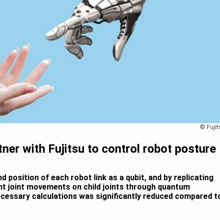
© Fujit
ner with Fujitsu to control robot posture
d position of each robot link as a qubit, and by replicating
ent joint movements on child joints through quantum
cessary calculations was significantly reduced compared t
.