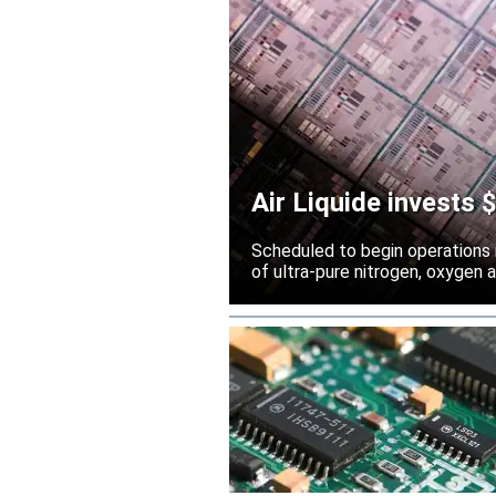
Air Liquide invests
Scheduled to begin operations in
of ultra-pure nitrogen, oxygen