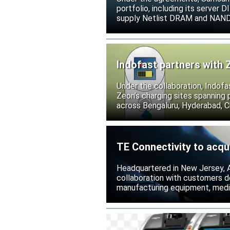
portfolio, including its serve
supply Netlist DRAM and NAND p
release all pending legal action
Indofast partners with 
Under the collaboration, Indofa
Zeon’s charging sites spanning
across Bengaluru, Hyderabad, C
TE Connectivity to acqu
Headquartered in New Jersey, A
collaboration with customers 
manufacturing equipment, medica