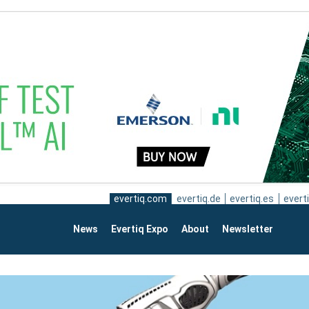
evertiq.com
evertiq.de
evertiq.es
everti
News
Evertiq Expo
About
Newsletter