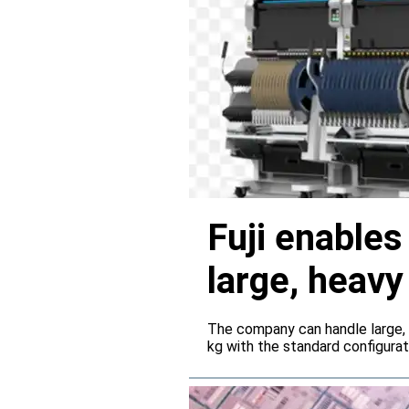
Fuji enable
large, heav
servers
The company can handle large,
kg with the standard configura