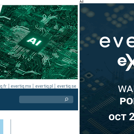
Ad
q.fr
evertiq.mx
evertiq.pl
evertiq.se