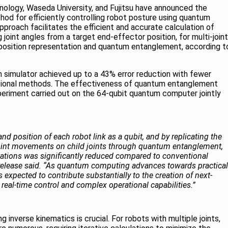
hnology, Waseda University, and Fujitsu have announced the
od for efficiently controlling robot posture using quantum
proach facilitates the efficient and accurate calculation of
g joint angles from a target end-effector position, for multi-joint
 position representation and quantum entanglement, according t
um simulator achieved up to a 43% error reduction with fewer
tional methods. The effectiveness of quantum entanglement
eriment carried out on the 64-qubit quantum computer jointly
nd position of each robot link as a qubit, and by replicating the
 joint movements on child joints through quantum entanglement,
ations was significantly reduced compared to conventional
 release said. “As quantum computing advances towards practical
 expected to contribute substantially to the creation of next-
real-time control and complex operational capabilities.”
g inverse kinematics is crucial. For robots with multiple joints,