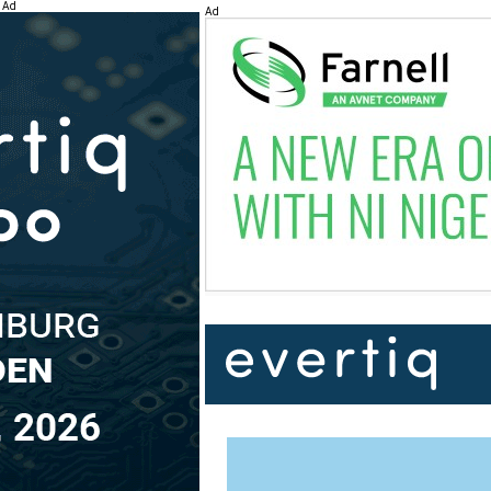
Ad
Ad