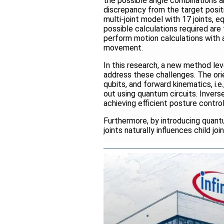
the possible angle combinations ar
discrepancy from the target positi
multi-joint model with 17 joints, 
possible calculations required ar
perform motion calculations with a
movement.
In this research, a new method l
address these challenges. The ori
qubits, and forward kinematics, i.e.
out using quantum circuits. Inver
achieving efficient posture contro
Furthermore, by introducing quan
joints naturally influences child j