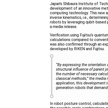
Japan’s Shibaura Institute of Tec
development of an innovative meth
computing technology. This new ap
inverse kinematics, i.e., determinin
robots by leveraging qubit-based
a media release.
Verification using Fujitsu’s quant
calculations compared to conven
was also confirmed through an exp
developed by RIKEN and Fujitsu.
“By expressing the orientation a
structural influence of parent
the number of necessary calcul
classical methods,” the media
application, this development is
generation robots that demand 
In robot posture control, calculatin