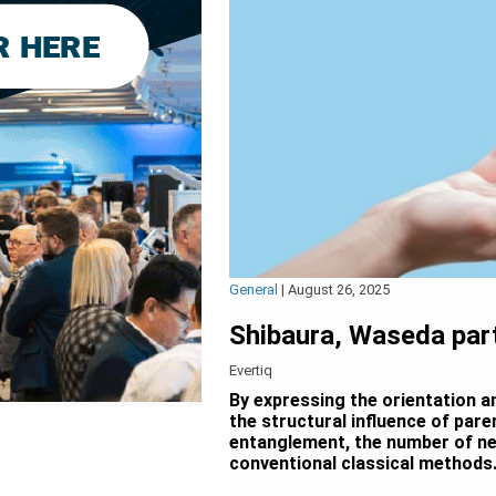
General
|
August 26, 2025
Shibaura, Waseda part
Evertiq
By expressing the orientation an
the structural influence of par
entanglement, the number of ne
conventional classical methods