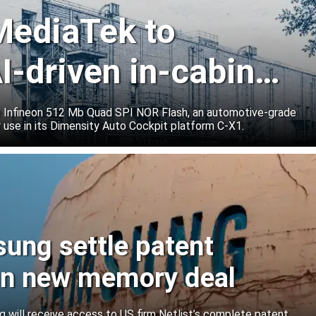
 MediaTek to
I-driven in-cabin
e Infineon 512 Mb Quad SPI NOR Flash, an automotive-grade
 use in its Dimensity Auto Cockpit platform C-X1.
sung settle patent
ign new memory deal
will receive access to US firm Netlist’s complete patent