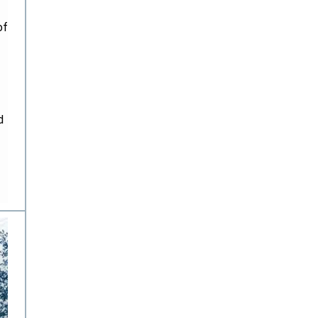
of
d
.