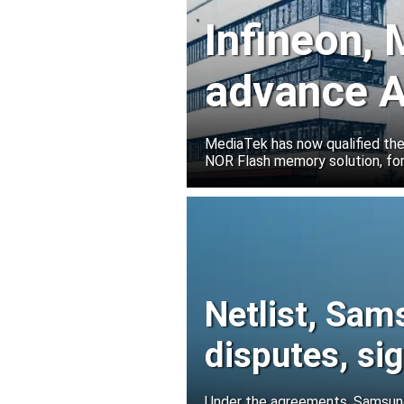
Infineon,
advance A
solutions
MediaTek has now qualified th
NOR Flash memory solution, for
Netlist, Sam
disputes, s
Under the agreements, Samsung 