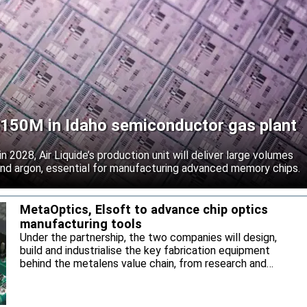
 $150M in Idaho semiconductor gas plant
 2028, Air Liquide’s production unit will deliver large volumes
 and argon, essential for manufacturing advanced memory chips.
MetaOptics, Elsoft to advance chip optics
manufacturing tools
Under the partnership, the two companies will design,
build and industrialise the key fabrication equipment
behind the metalens value chain, from research and
development through to high-volume manufacturing.