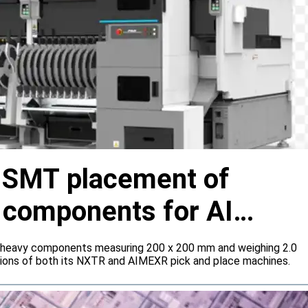
s SMT placement of
y components for AI
 heavy components measuring 200 x 200 mm and weighing 2.0
tions of both its NXTR and AIMEXR pick and place machines.