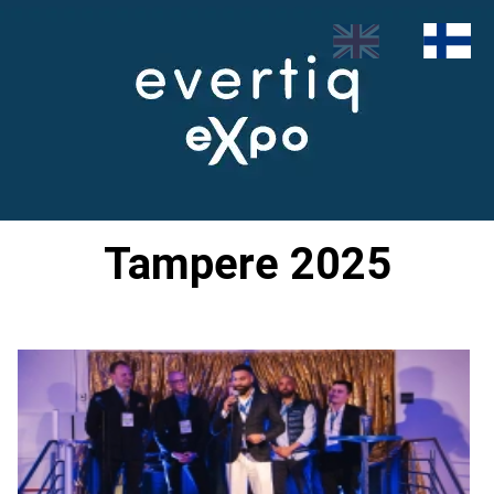
Tampere 2025