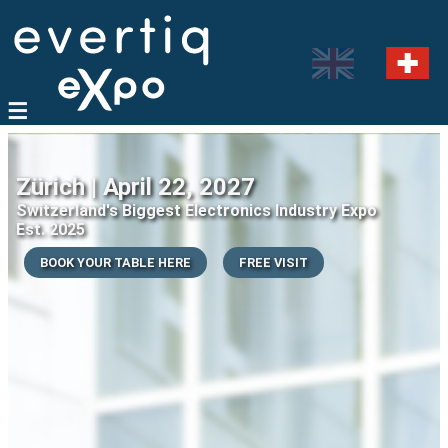
Zürich | April 22, 2027
Switzerland's Biggest Electronics Industry Expo
Est. 2025
BOOK YOUR TABLE HERE
FREE VISIT