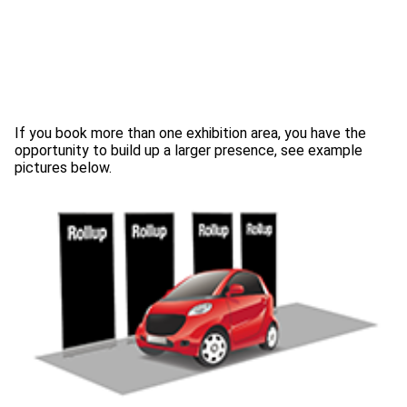
If you book more than one exhibition area, you have the
opportunity to build up a larger presence, see example
pictures below.