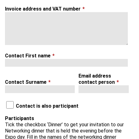
Invoice address and VAT number
*
Contact First name
*
Email address
Contact Surname
*
contact person
*
Contact is also participant
Participants
Tick the checkbox ‘Dinner’ to get your invitation to our
Networking dinner that is held the evening before the
Expo day. Fill in the names of the networking dinner