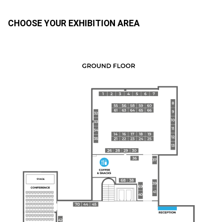
CHOOSE YOUR EXHIBITION AREA