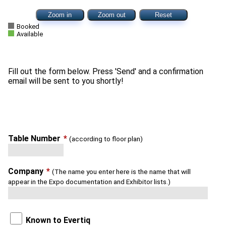
Zoom in
Zoom out
Reset
Booked
Available
Fill out the form below. Press 'Send' and a confirmation
Table Number
*
(according to floor plan)
Company
*
(The name you enter here is the name that will
appear in the Expo documentation and Exhibitor lists.)
Known to Evertiq