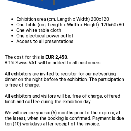
The cost for this is
EUR 2,450
.
8.1% Swiss VAT will be added to all customers.
All exhibitors are invited to register for our networking
dinner on the night before the exhibition. The participation
is free of charge.
All exhibitors and visitors will be, free of charge, offered
lunch and coffee during the exhibition day.
We will invoice you six (6) months prior to the expo or, at
the latest, when the booking is confirmed. Payment is due