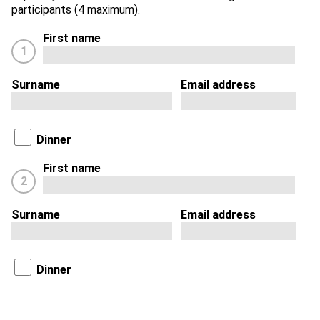
participants (4 maximum).
First name
1
Surname
Email address
Dinner
First name
2
Surname
Email address
Dinner
First name
3