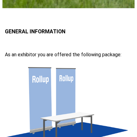
As an exhibitor you are offered the following package: