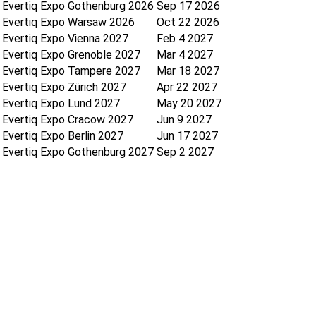
Evertiq Expo Gothenburg 2026
Sep 17 2026
Evertiq Expo Warsaw 2026
Oct 22 2026
Evertiq Expo Vienna 2027
Feb 4 2027
Evertiq Expo Grenoble 2027
Mar 4 2027
Evertiq Expo Tampere 2027
Mar 18 2027
Evertiq Expo Zürich 2027
Apr 22 2027
Evertiq Expo Lund 2027
May 20 2027
Evertiq Expo Cracow 2027
Jun 9 2027
Evertiq Expo Berlin 2027
Jun 17 2027
Evertiq Expo Gothenburg 2027
Sep 2 2027