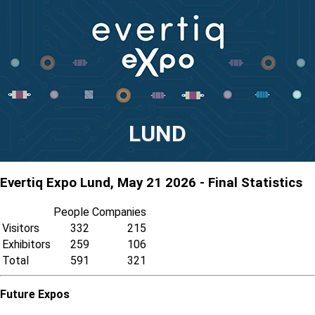
LUND
Evertiq Expo Lund, May 21 2026 - Final Statistics
People
Companies
Visitors
332
215
Exhibitors
259
106
Total
591
321
Future Expos