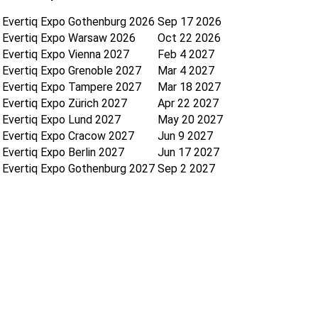
Evertiq Expo Gothenburg 2026
Sep 17 2026
Evertiq Expo Warsaw 2026
Oct 22 2026
Evertiq Expo Vienna 2027
Feb 4 2027
Evertiq Expo Grenoble 2027
Mar 4 2027
Evertiq Expo Tampere 2027
Mar 18 2027
Evertiq Expo Zürich 2027
Apr 22 2027
Evertiq Expo Lund 2027
May 20 2027
Evertiq Expo Cracow 2027
Jun 9 2027
Evertiq Expo Berlin 2027
Jun 17 2027
Evertiq Expo Gothenburg 2027
Sep 2 2027