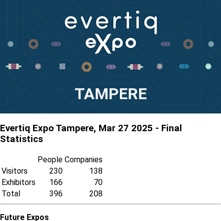
TAMPERE
Evertiq Expo Tampere, Mar 27 2025 - Final
Statistics
People
Companies
Visitors
230
138
Exhibitors
166
70
Total
396
208
Future Expos